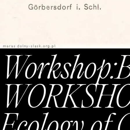
Workshop:
WORKSHOP 
Ecology of 