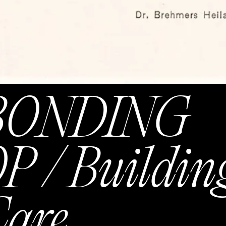
BONDING
/ Buildin
Care