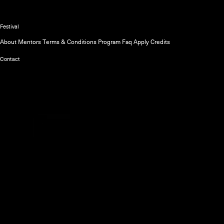
The official website of the Unsound
Festival
About
Mentors
Terms & Conditions
Program
Faq
Apply
Credits
Contact