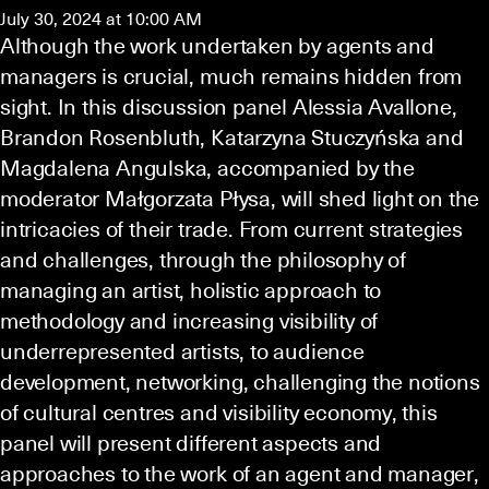
July 30, 2024 at 10:00 AM
Although the work undertaken by agents and
managers is crucial, much remains hidden from
sight. In this discussion panel Alessia Avallone,
Brandon Rosenbluth, Katarzyna Stuczyńska and
Magdalena Angulska, accompanied by the
moderator Małgorzata Płysa, will shed light on the
intricacies of their trade. From current strategies
and challenges, through the philosophy of
managing an artist, holistic approach to
methodology and increasing visibility of
underrepresented artists, to audience
development, networking, challenging the notions
of cultural centres and visibility economy, this
panel will present different aspects and
approaches to the work of an agent and manager,