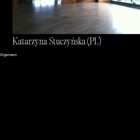
Katarzyna Stuczyńska
(PL)
Organisers