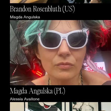
Brandon Rosenbluth
(US)
Magda Angulska
Magda Angulska
(PL)
Alessia Avallone