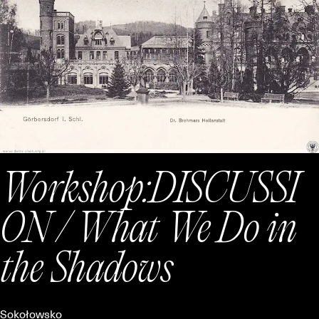
Workshop:
DISCUSSI
ON / What We Do in
the Shadows
Sokołowsko