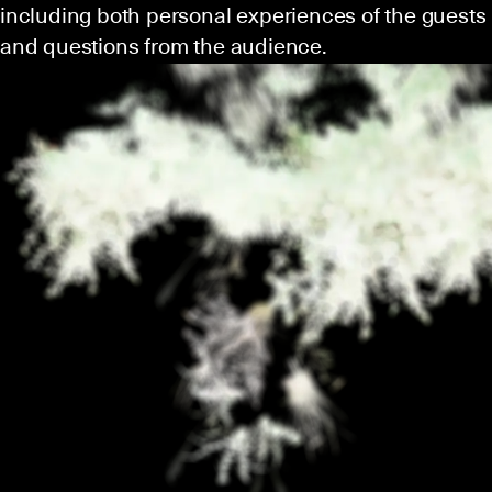
including both personal experiences of the guests
and questions from the audience.