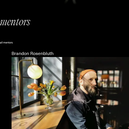
mentors
all mentors
Brandon Rosenbluth