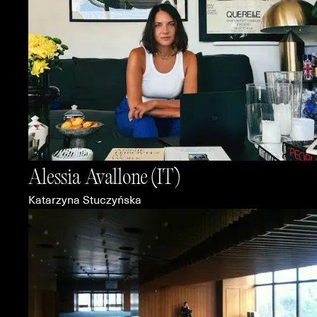
Alessia Avallone
(IT)
Katarzyna Stuczyńska