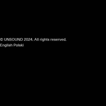
© UNSOUND 2024. All rights reserved.
English
Polski
about
program
mentors
partners
faq
apply