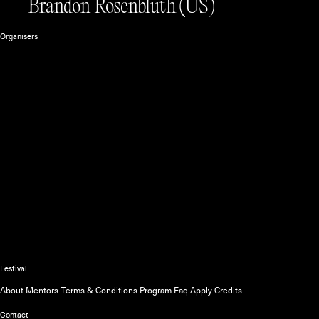
Brandon Rosenbluth
(US)
Organisers
The official website of the Unsound
Festival
About
Mentors
Terms & Conditions
Program
Faq
Apply
Credits
Contact