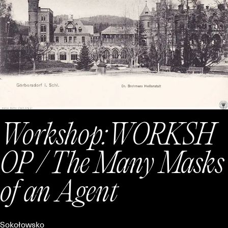
Workshop:
WORKSH
OP / The Many Masks
of an Agent
Sokołowsko