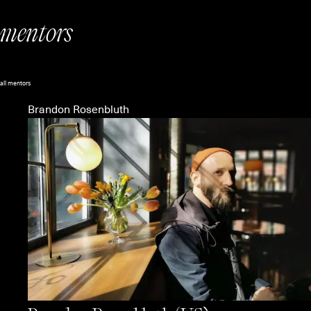
mentors
all mentors
Brandon Rosenbluth