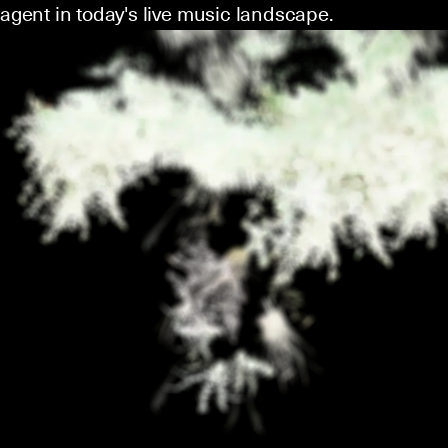
agent in today's live music landscape.