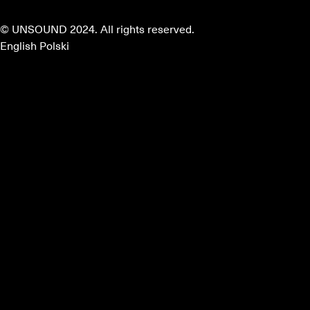
© UNSOUND 2024. All rights reserved.
English
Polski
about
program
mentors
partners
faq
apply
instagram
facebook
terms & conditions
EN
PL
Home