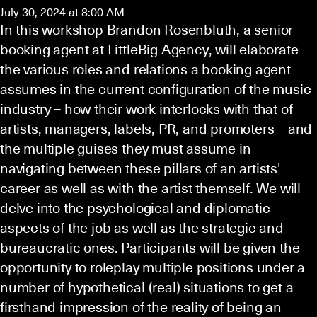
July 30, 2024 at 8:00 AM
In this workshop Brandon Rosenbluth, a senior
booking agent at LittleBig Agency, will elaborate
the various roles and relations a booking agent
assumes in the current configuration of the music
industry – how their work interlocks with that of
artists, managers, labels, PR, and promoters – and
the multiple guises they must assume in
navigating between these pillars of an artists'
career as well as with the artist themself. We will
delve into the psychological and diplomatic
aspects of the job as well as the strategic and
bureaucratic ones. Participants will be given the
opportunity to roleplay multiple positions under a
number of hypothetical (real) situations to get a
firsthand impression of the reality of being an